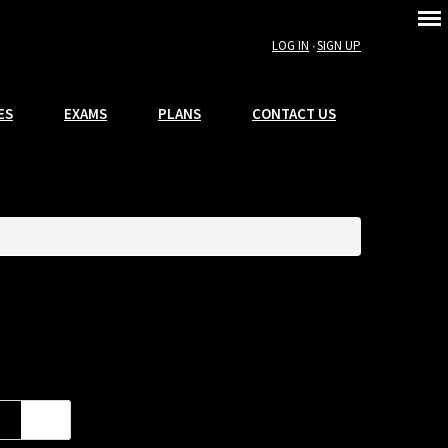
LOG IN
SIGN UP
ES
EXAMS
PLANS
CONTACT US