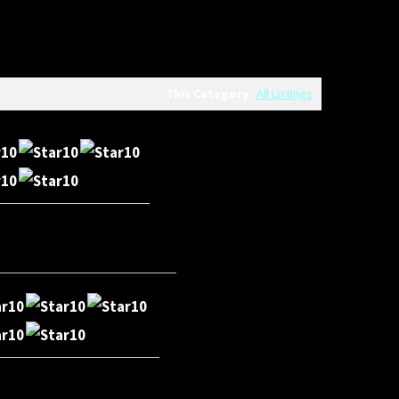
This Category
·
All Listings