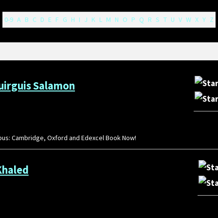
0-9
A
B
C
D
E
F
G
H
I
J
K
L
M
N
O
P
Q
R
S
T
U
V
W
X
Y
Z
Guirguis Salamon
llabus: Cambridge, Oxford and Edexcel Book Now!
Khaled