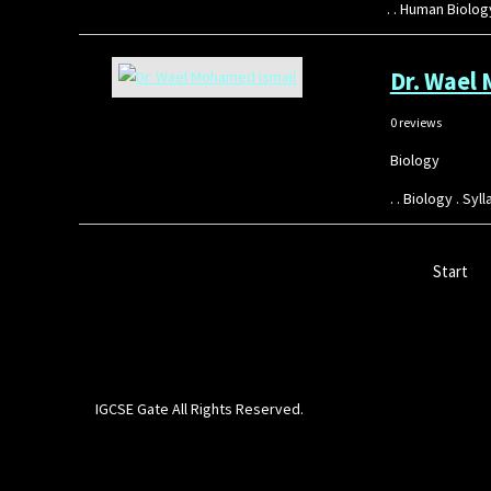
. . Human Biolo
Dr. Wael
0 reviews
Biology
. . Biology . S
Start
IGCSE Gate All Rights Reserved.