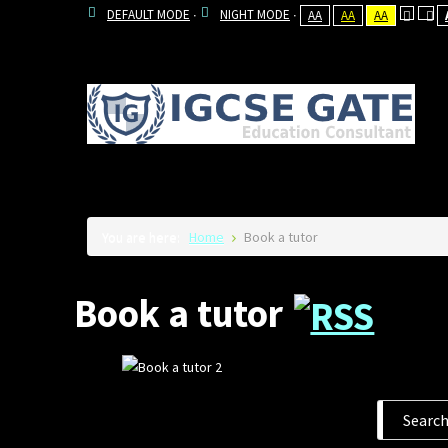
DEFAULT MODE
NIGHT MODE
AA
AA
AA
You are here:
Home
Book a tutor
Book a tutor