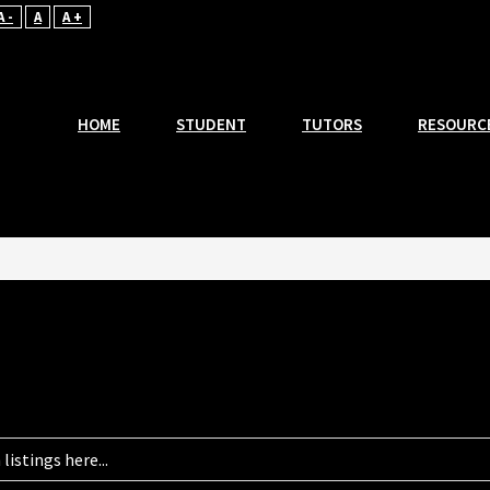
A -
A
A +
HOME
STUDENT
TUTORS
RESOURC