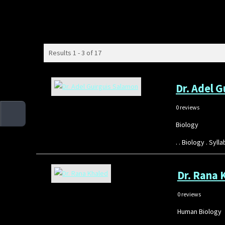
Results 1 - 3 of 17
Dr. Adel 
0 reviews
Biology
. . Biology . Sy
Dr. Rana 
0 reviews
Human Biology