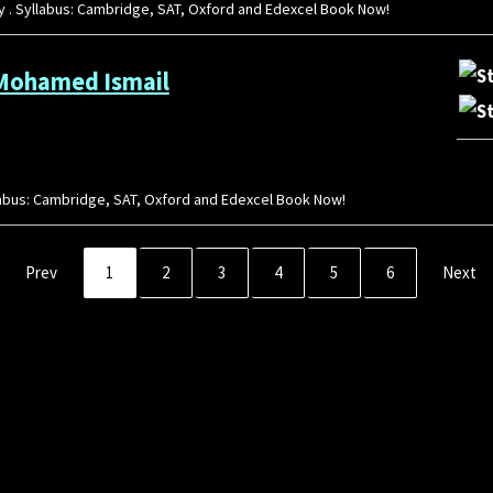
gy . Syllabus: Cambridge, SAT, Oxford and Edexcel Book Now!
 Mohamed Ismail
yllabus: Cambridge, SAT, Oxford and Edexcel Book Now!
Prev
1
2
3
4
5
6
Next