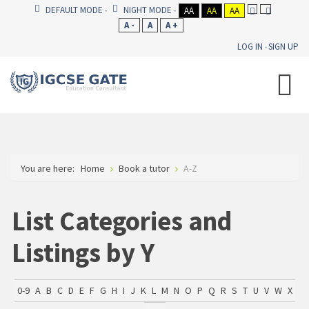
DEFAULT MODE
NIGHT MODE
AA
AA
AA
A -
A
A +
LOG IN
SIGN UP
You are here:
Home
Book a tutor
A-Z
List Categories and
Listings by Y
0-9
A
B
C
D
E
F
G
H
I
J
K
L
M
N
O
P
Q
R
S
T
U
V
W
X