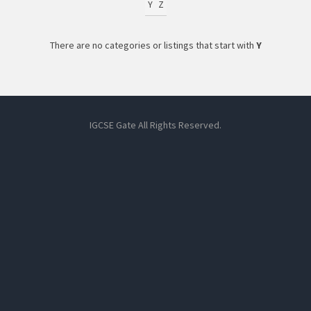
Y
Z
There are no categories or listings that start with
Y
IGCSE Gate All Rights Reserved.