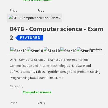
Price
Free
0478 - Computer science - Exam
2
FEATURED
0 reviews
0478 - Computer science - Exam 2 Data representation
Communication and Internet technologies Hardware and
software Security Ethics Algorithm design and problem-solving
Programming Databases Take Exam !
Category
Computer science
Price
2.99
$