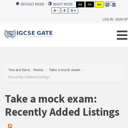
DEFAULT MODE
NIGHT MODE
AA
AA
AA
A -
A
A +
LOG IN
SIGN UP
You are here:
Home
Take a mock exam
Recently Added Listings
Take a mock exam:
Recently Added Listings