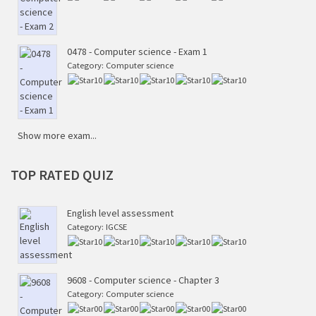
0478 - Computer science - Exam 1
Category:
Computer science
Show more exam...
TOP
RATED QUIZ
English level assessment
Category:
IGCSE
9608 - Computer science - Chapter 3
Category:
Computer science