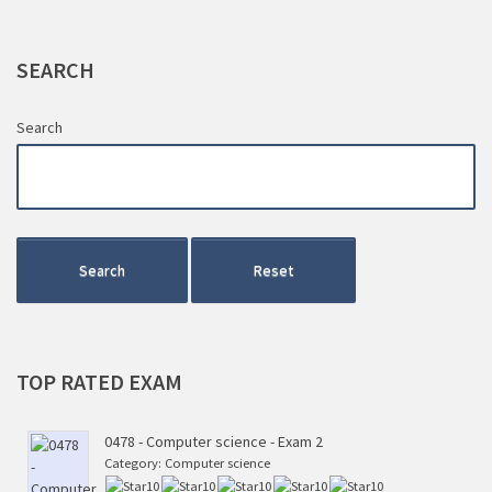
SEARCH
Search
Search
Reset
TOP
RATED EXAM
0478 - Computer science - Exam 2
Category:
Computer science