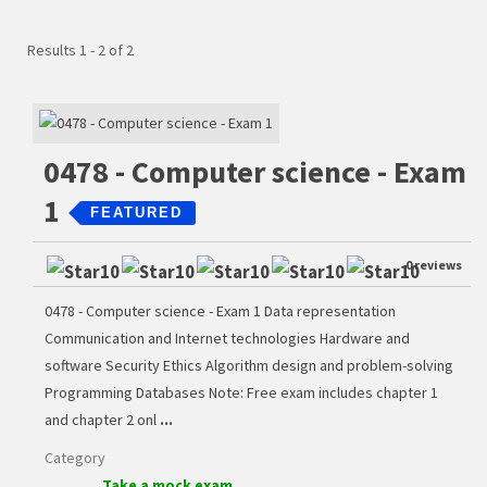
Results 1 - 2 of 2
0478 - Computer science - Exam
1
FEATURED
0 reviews
0478 - Computer science - Exam 1 Data representation
Communication and Internet technologies Hardware and
software Security Ethics Algorithm design and problem-solving
Programming Databases Note: Free exam includes chapter 1
and chapter 2 onl
...
Category
Take a mock exam