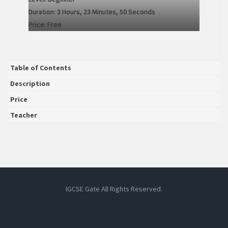
Duration:
3 Hours, 23 Minutes, 50 Seconds
Price:
Free
Table of Contents
Description
Price
Teacher
IGCSE Gate All Rights Reserved.