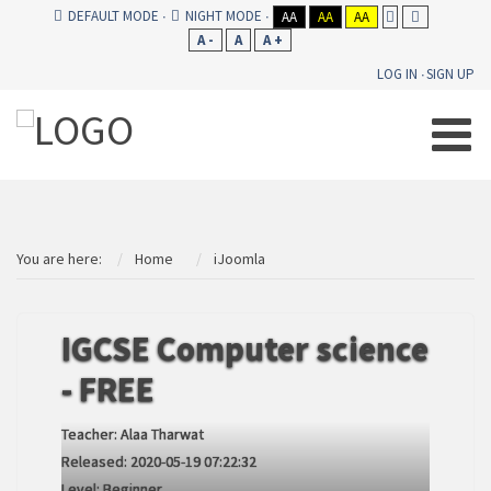
DEFAULT MODE
NIGHT MODE
AA
AA
AA
A -
A
A +
LOG IN
SIGN UP
You are here:
Home
iJoomla
IGCSE Computer science
- FREE
Teacher:
Alaa Tharwat
Released:
2020-05-19 07:22:32
Level:
Beginner