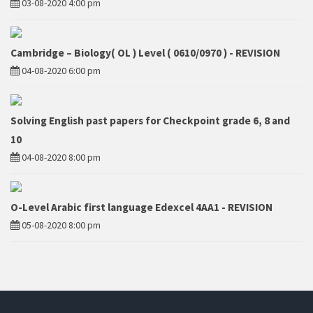
03-08-2020 4:00 pm
Cambridge – Biology( OL ) Level ( 0610/0970 ) - REVISION
04-08-2020 6:00 pm
Solving English past papers for Checkpoint grade 6, 8 and
10
04-08-2020 8:00 pm
O-Level Arabic first language Edexcel 4AA1 - REVISION
05-08-2020 8:00 pm