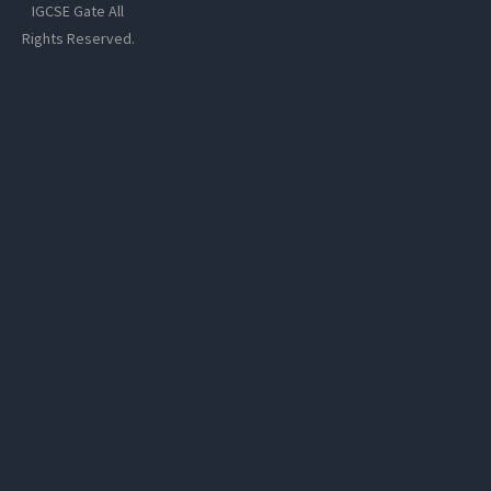
IGCSE Gate All
Rights Reserved.