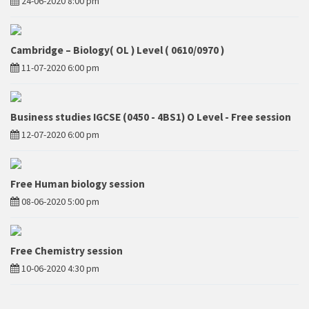
24-06-2020 8:00 pm
Cambridge – Biology( OL ) Level ( 0610/0970 )
11-07-2020 6:00 pm
Business studies IGCSE (0450 - 4BS1) O Level - Free session
12-07-2020 6:00 pm
Free Human biology session
08-06-2020 5:00 pm
Free Chemistry session
10-06-2020 4:30 pm