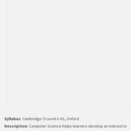
Binary systems
Syllabus
: Cambridge O-Level A AS, Oxford
Description
: Computer Science helps learners develop an interest in