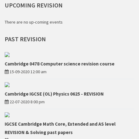
UPCOMING
REVISION
There are no up-coming events
PAST
REVISION
Cambridge 0478 Computer science revision course
15-09-2020 12:00 am
Cambridge IGCSE (OL) Physics 0625 - REVISION
22-07-2020 8:00 pm
IGCSE Cambridge Math Core, Extended and AS level
REVISION & Solving past papers