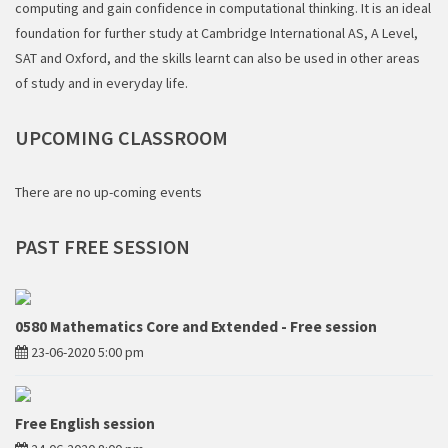
computing and gain confidence in computational thinking. It is an ideal
foundation for further study at Cambridge International AS, A Level,
SAT and Oxford, and the skills learnt can also be used in other areas
of study and in everyday life.
UPCOMING
CLASSROOM
There are no up-coming events
PAST
FREE SESSION
0580 Mathematics Core and Extended - Free session
23-06-2020 5:00 pm
Free English session