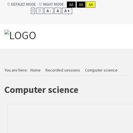
DEFAULT MODE
NIGHT MODE
AA
AA
AA
A -
A
A +
You are here:
Home
Recorded sessions
Computer science
Computer science