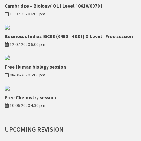
Cambridge – Biology( OL ) Level ( 0610/0970 )
11-07-2020 6:00 pm
Business studies IGCSE (0450 - 4BS1) O Level - Free session
12-07-2020 6:00 pm
Free Human biology session
08-06-2020 5:00 pm
Free Chemistry session
10-06-2020 4:30 pm
UPCOMING
REVISION