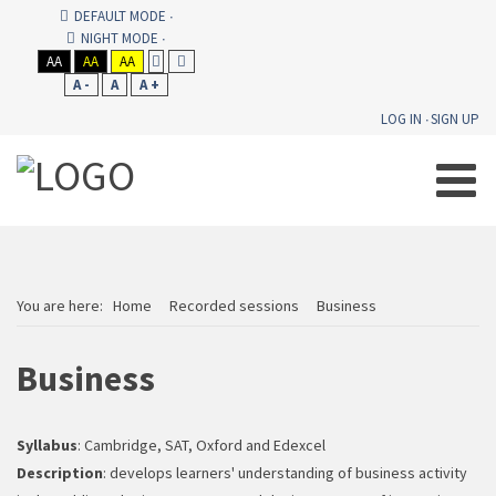
DEFAULT MODE
NIGHT MODE
AA
AA
AA
A -
A
A +
LOG IN
SIGN UP
You are here:
Home
Recorded sessions
Business
Business
Syllabus
: Cambridge, SAT, Oxford and Edexcel
Description
: develops learners' understanding of business activity