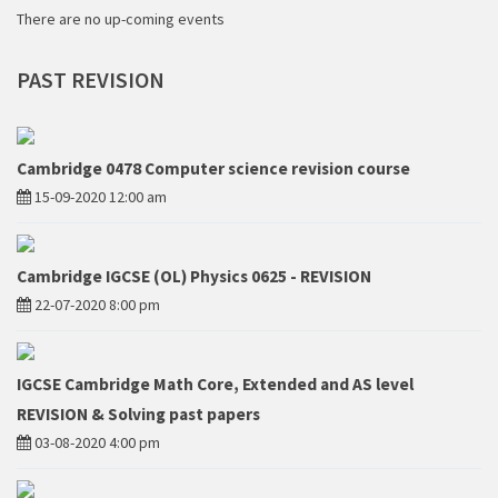
There are no up-coming events
PAST
REVISION
Cambridge 0478 Computer science revision course
15-09-2020 12:00 am
Cambridge IGCSE (OL) Physics 0625 - REVISION
22-07-2020 8:00 pm
IGCSE Cambridge Math Core, Extended and AS level
REVISION & Solving past papers
03-08-2020 4:00 pm