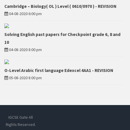
Cambridge – Biology( OL ) Level ( 0610/0970 ) - REVISION
04-08-2020 6:00 pm
Solving English past papers for Checkpoint grade 6, 8 and
10
04-08-2020 8:00 pm
O-Level Arabic first language Edexcel 4AA1 - REVISION
05-08-2020 8:00 pm
IGCSE Gate All
Rights Reserved.