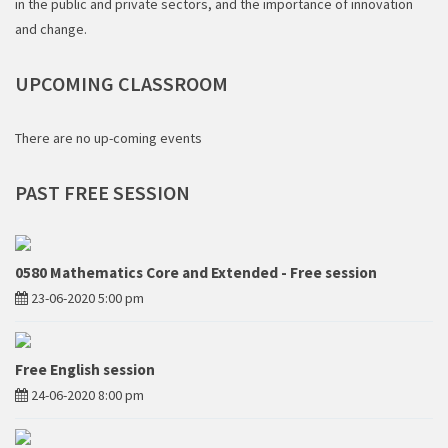
in the public and private sectors, and the importance of innovation
and change.
UPCOMING
CLASSROOM
There are no up-coming events
PAST
FREE SESSION
0580 Mathematics Core and Extended - Free session
23-06-2020 5:00 pm
Free English session
24-06-2020 8:00 pm